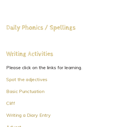
Daily Phonics / Spellings
Writing
Activities
Please click on the links for learning.
Spot the adjectives
Basic Punctuation
Cliff
Writing a Diary Entry