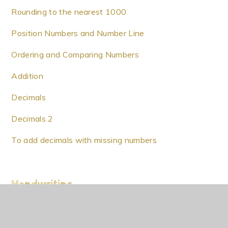
Rounding to the nearest 1000
Position Numbers and Number Line
Ordering and Comparing Numbers
Addition
Decimals
Decimals 2
To add decimals with missing numbers
Handwriting
Handwriting 02/10/20