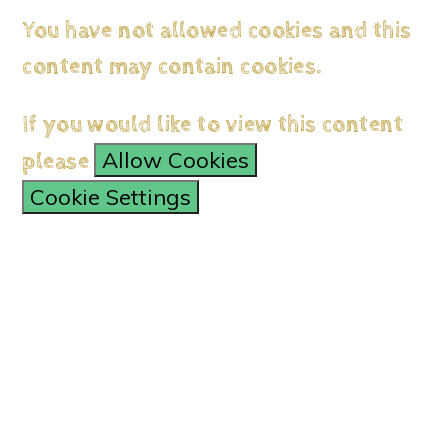
You have not allowed cookies and this
content may contain cookies.
If you would like to view this content
Allow Cookies
please
Cookie Settings