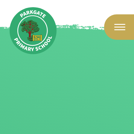
Skip to content ↓