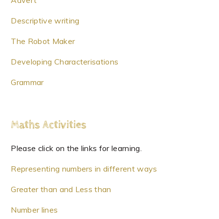
Advert
Descriptive writing
The Robot Maker
Developing Characterisations
Grammar
Maths Activities
Please click on the links for learning.
Representing numbers in different ways
Greater than and Less than
Number lines