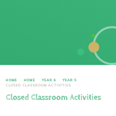
HOME
HOME
YEAR 6
YEAR 5
CLOSED CLASSROOM ACTIVITIES
Closed Classroom Activities