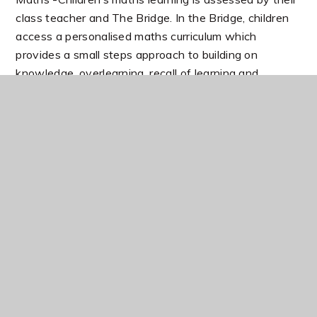
class teacher and The Bridge. In the Bridge, children
access a personalised maths curriculum which
provides a small steps approach to building on
knowledge, overlearning, recall of learning and
increasing independence skills and self-confidence.
Intensive Interaction & communication needs are met
through bucket therapy, language provision and skills
building in social and communication needs. Staff
have had additional training in these areas to support
children’s needs
In this section