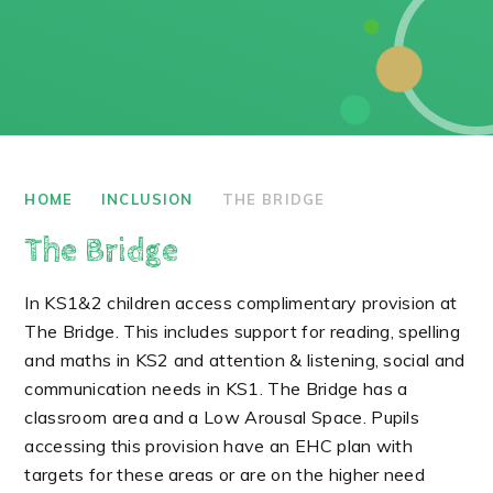
HOME
INCLUSION
THE BRIDGE
The Bridge
In KS1&2 children access complimentary provision at
The Bridge. This includes support for reading, spelling
and maths in KS2 and attention & listening, social and
communication needs in KS1. The Bridge has a
classroom area and a Low Arousal Space. Pupils
accessing this provision have an EHC plan with
targets for these areas or are on the higher need