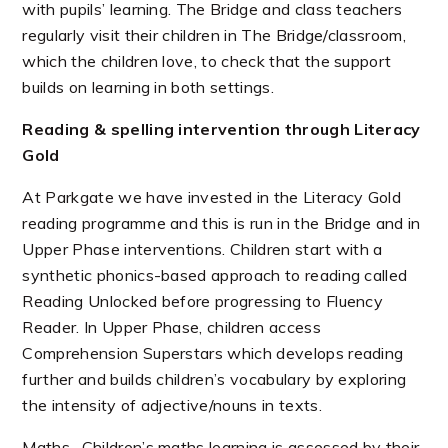
with pupils’ learning. The Bridge and class teachers
regularly visit their children in The Bridge/classroom,
which the children love, to check that the support
builds on learning in both settings.
Reading & spelling intervention through Literacy
Gold
At Parkgate we have invested in the Literacy Gold
reading programme and this is run in the Bridge and in
Upper Phase interventions. Children start with a
synthetic phonics-based approach to reading called
Reading Unlocked before progressing to Fluency
Reader. In Upper Phase, children access
Comprehension Superstars which develops reading
further and builds children’s vocabulary by exploring
the intensity of adjective/nouns in texts.
Maths -Children’s maths learning is assessed by their