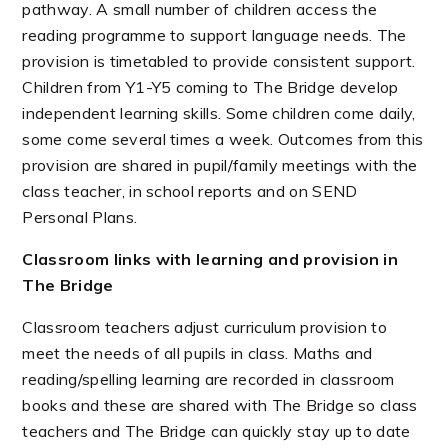
pathway. A small number of children access the
reading programme to support language needs. The
provision is timetabled to provide consistent support.
Children from Y1-Y5 coming to The Bridge develop
independent learning skills. Some children come daily,
some come several times a week. Outcomes from this
provision are shared in pupil/family meetings with the
class teacher, in school reports and on SEND
Personal Plans.
Classroom links with learning and provision in
The Bridge
Classroom teachers adjust curriculum provision to
meet the needs of all pupils in class. Maths and
reading/spelling learning are recorded in classroom
books and these are shared with The Bridge so class
teachers and The Bridge can quickly stay up to date