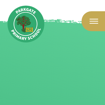
Skip to content ↓