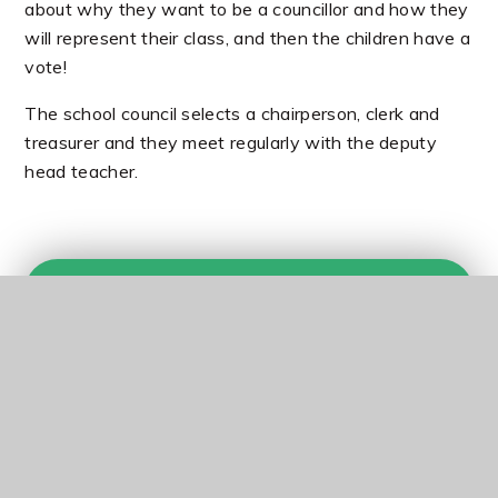
about why they want to be a councillor and how they
will represent their class, and then the children have a
vote!
The school council selects a chairperson, clerk and
treasurer and they meet regularly with the deputy
head teacher.
In this section
Eco-Warriors
Head Boy / Head Girl