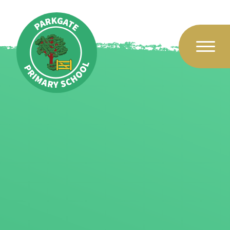
Skip to content ↓