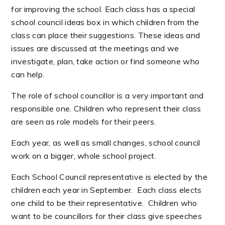
for improving the school. Each class has a special
school council ideas box in which children from the
class can place their suggestions. These ideas and
issues are discussed at the meetings and we
investigate, plan, take action or find someone who
can help.
The role of school councillor is a very important and
responsible one. Children who represent their class
are seen as role models for their peers.
Each year, as well as small changes, school council
work on a bigger, whole school project.
Each School Council representative is elected by the
children each year in September. Each class elects
one child to be their representative. Children who
want to be councillors for their class give speeches