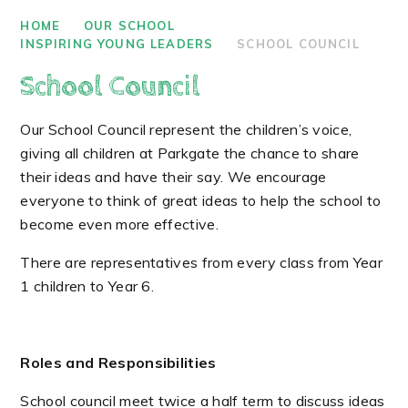
HOME
OUR SCHOOL
INSPIRING YOUNG LEADERS
SCHOOL COUNCIL
School Council
Our School Council represent the children’s voice,
giving all children at Parkgate the chance to share
their ideas and have their say. We encourage
everyone to think of great ideas to help the school to
become even more effective.
There are representatives from every class from Year
1 children to Year 6.
Roles and Responsibilities
School council meet twice a half term to discuss ideas