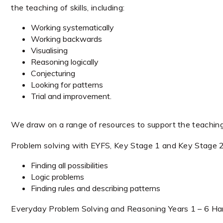
the teaching of skills, including:
Working systematically
Working backwards
Visualising
Reasoning logically
Conjecturing
Looking for patterns
Trial and improvement.
We draw on a range of resources to support the teaching o
Problem solving with EYFS, Key Stage 1 and Key Stage 
Finding all possibilities
Logic problems
Finding rules and describing patterns
Everyday Problem Solving and Reasoning Years 1 – 6 Har