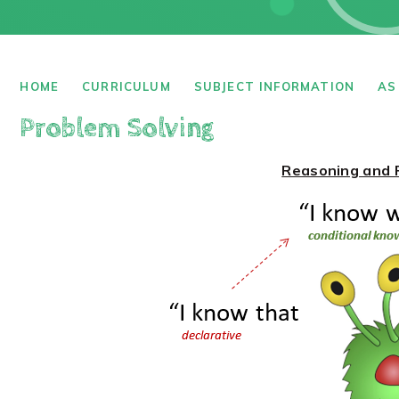
HOME
CURRICULUM
SUBJECT INFORMATION
AS
Problem Solving
Reasoning and 