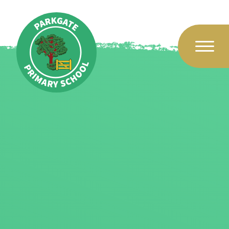
Skip to content ↓