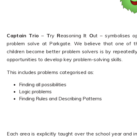
Captain Trio
–
T
ry
R
easoning
I
t
O
ut – symbolises o
problem solve at Parkgate. We believe that one of 
children become better problem solvers is by repeatedly
opportunities to develop key problem-solving skills.
This includes problems categorised as:
Finding all possibilities
Logic problems
Finding Rules and Describing Patterns
Each area is explicitly taught over the school year and i