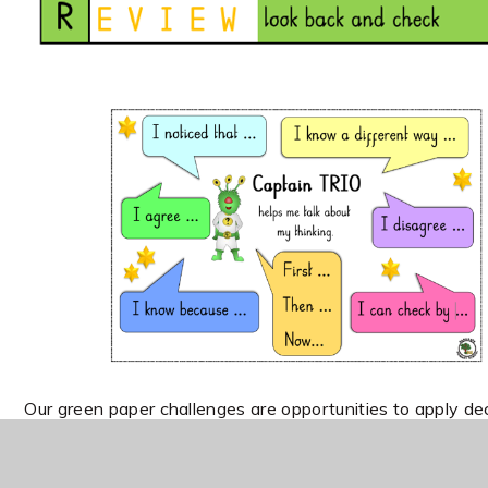
Our green paper challenges are opportunities to apply de
whilst written explanations support reasoning tasks.
SAT questions are used most often in Year 6 and are pla