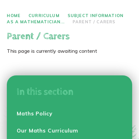
HOME
CURRICULUM
SUBJECT INFORMATION
AS A MATHEMATICIAN...
PARENT / CARERS
Parent / Carers
This page is currently awaiting content
In this section
Maths Policy
Our Maths Curriculum