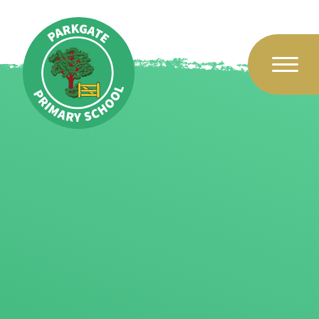
Skip to content ↓