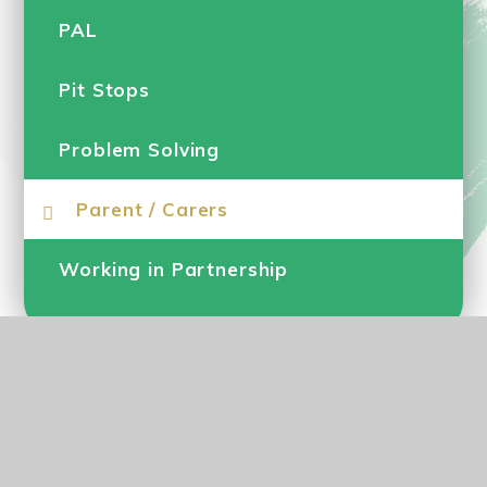
PAL
Pit Stops
Problem Solving
Parent / Carers
Working in Partnership
© 2026 Parkgate Primary School
•
Website design by
e4education