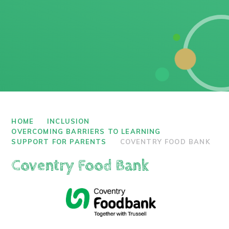
HOME
INCLUSION
OVERCOMING BARRIERS TO LEARNING
SUPPORT FOR PARENTS
COVENTRY FOOD BANK
Coventry Food Bank