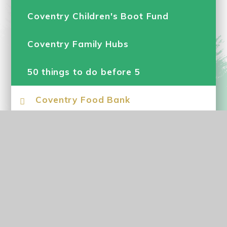
Coventry Children's Boot Fund
Coventry Family Hubs
50 things to do before 5
Coventry Food Bank
Early Help
Parenting Support
School Nursing