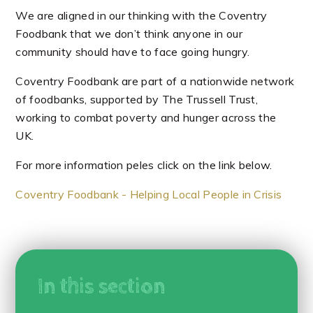
We are aligned in our thinking with the Coventry
Foodbank that we don’t think anyone in our
community should have to face going hungry.
Coventry Foodbank are part of a nationwide network
of foodbanks, supported by The Trussell Trust,
working to combat poverty and hunger across the
UK.
For more information peles click on the link below.
Coventry Foodbank - Helping Local People in Crisis
In this section