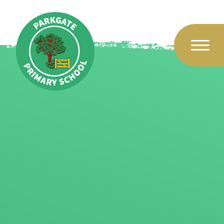
Skip to content ↓