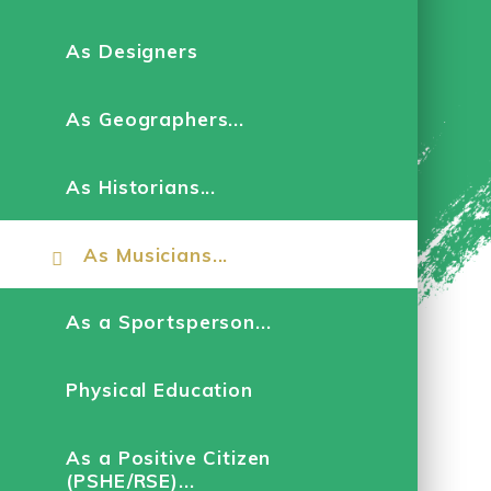
As Designers
As Geographers...
As Historians...
As Musicians...
As a Sportsperson...
Physical Education
As a Positive Citizen
(PSHE/RSE)...