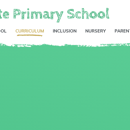
te Primary School
OOL
CURRICULUM
INCLUSION
NURSERY
PAREN