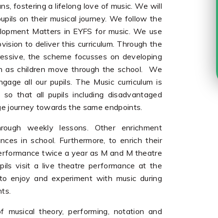
, fostering a lifelong love of music. We will
upils on their musical journey. We follow the
velopment Matters in EYFS for music. We use
sion to deliver this curriculum. Through the
xpressive, the scheme focusses on developing
ion as children move through the school. We
gage all our pupils. The Music curriculum is
so that all pupils including disadvantaged
ge journey towards the same endpoints.
hrough weekly lessons. Other enrichment
nces in school. Furthermore, to enrich their
re performance twice a year as M and M theatre
ils visit a live theatre performance at the
 to enjoy and experiment with music during
nts.
f musical theory, performing, notation and