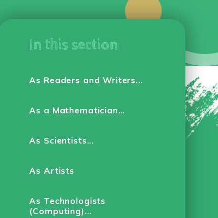
In this section
As Readers and Writers...
As a Mathematician...
As Scientists...
As Artists
As Technologists
(Computing)...