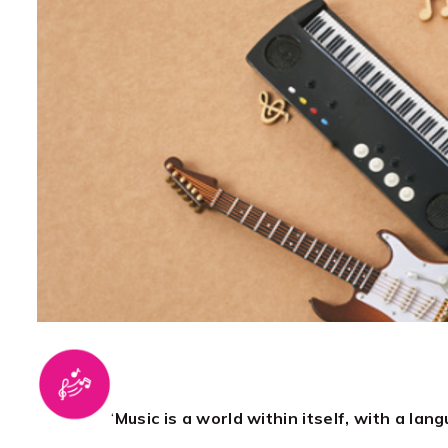
‘
Music is a world within itself, with a la