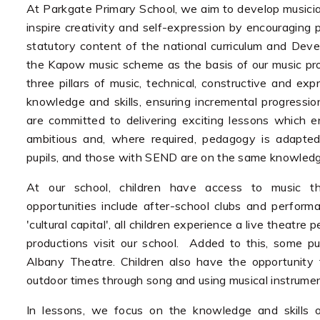
At Parkgate Primary School, we aim to develop musicians
inspire creativity and self-expression by encouraging p
statutory content of the national curriculum and De
the Kapow music scheme as the basis of our music provi
three pillars of music, technical, constructive and e
knowledge and skills, ensuring incremental progress
are committed to delivering exciting lessons which en
ambitious and, where required, pedagogy is adapted 
pupils, and those with SEND are on the same knowled
At our school, children have access to music t
opportunities include after-school clubs and performa
'cultural capital', all children experience a live theat
productions visit our school. Added to this, some pup
Albany Theatre. Children also have the opportunity
outdoor times through song and using musical instrume
In lessons, we focus on the knowledge and skills o