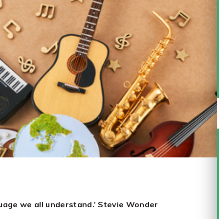
nguage we all understand.’ Stevie Wonder