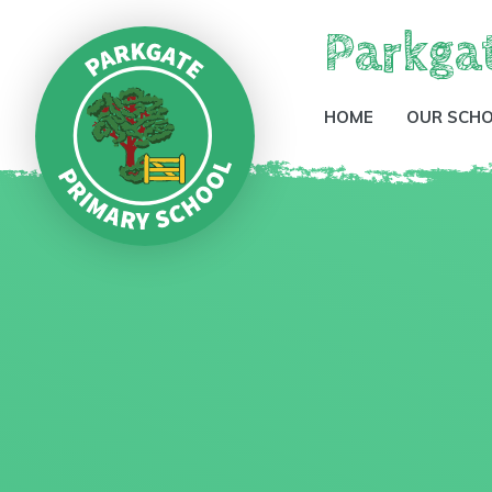
Parkga
HOME
OUR SCH
Skip to content ↓