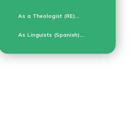
As a Theologist (RE)...
As Linguists (Spanish)...