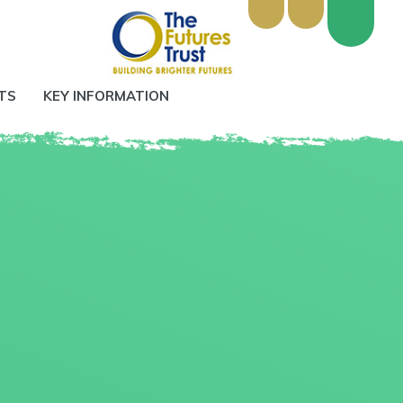
TS
KEY INFORMATION