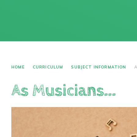
HOME
CURRICULUM
SUBJECT INFORMATION
A
As Musicians...