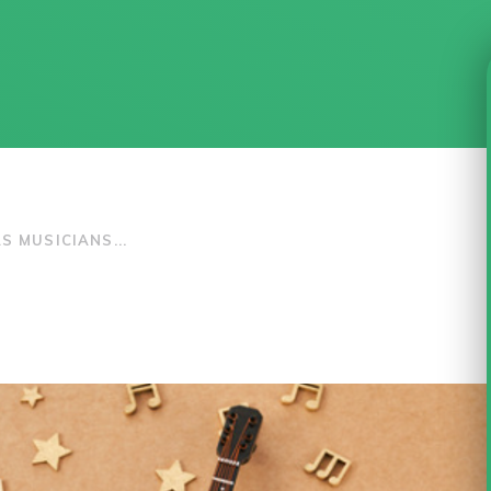
S MUSICIANS...