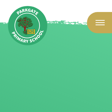
Skip to content ↓