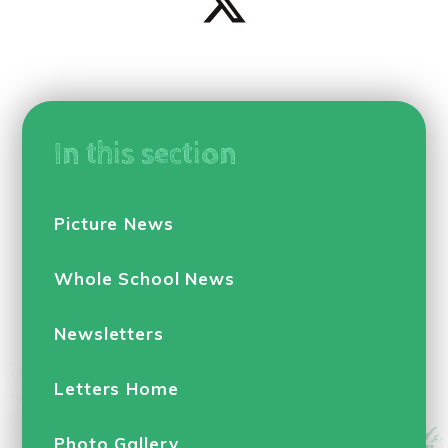
In this section
Picture News
Whole School News
Newsletters
Letters Home
Photo Gallery