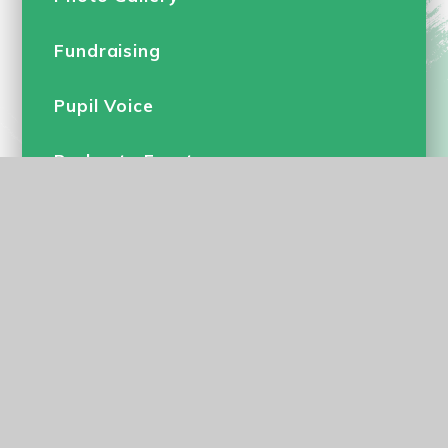
Fundraising
Pupil Voice
Parkgate Events
Calendar
Flu Vaccinations
© 2026 Parkgate Primary School
•
Website design by