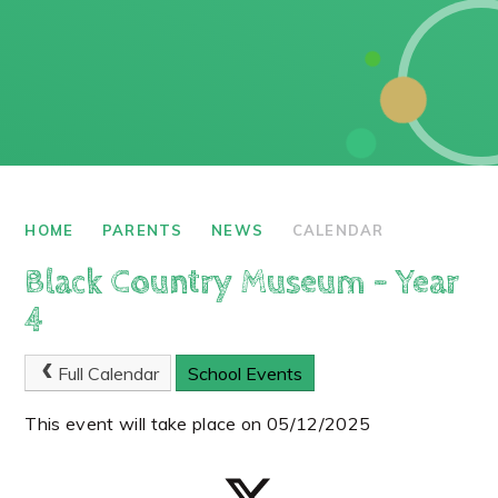
HOME
PARENTS
NEWS
CALENDAR
Black Country Museum - Year
4
Full Calendar
School Events
This event will take place on 05/12/2025